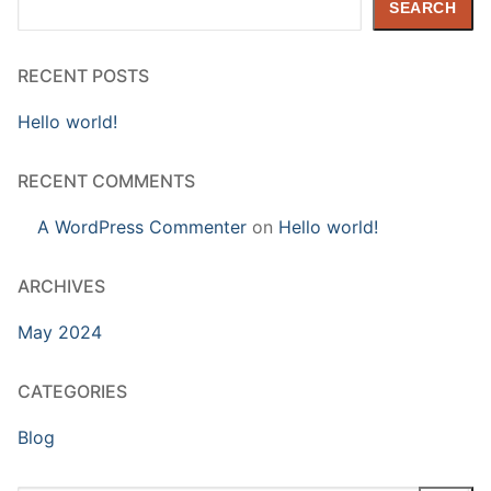
SEARCH
RECENT POSTS
Hello world!
RECENT COMMENTS
A WordPress Commenter
on
Hello world!
ARCHIVES
May 2024
CATEGORIES
Blog