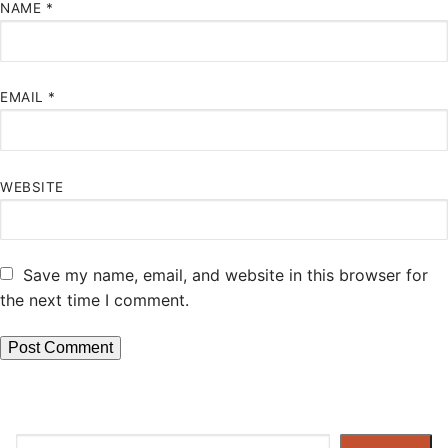
NAME
*
EMAIL
*
WEBSITE
Save my name, email, and website in this browser for
the next time I comment.
Search