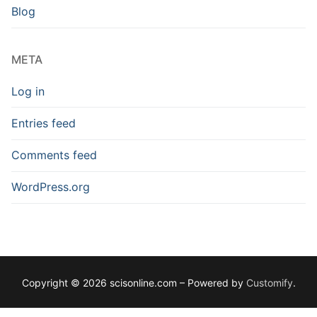
Blog
META
Log in
Entries feed
Comments feed
WordPress.org
Copyright © 2026 scisonline.com – Powered by
Customify
.