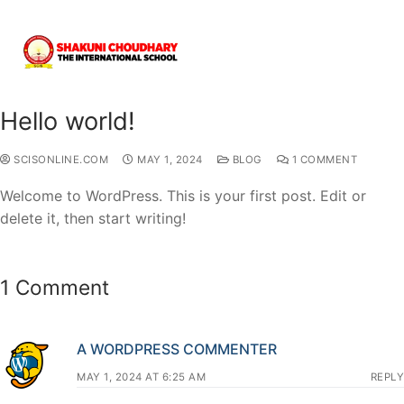
Hello world!
SCISONLINE.COM
MAY 1, 2024
BLOG
1 COMMENT
Welcome to WordPress. This is your first post. Edit or
delete it, then start writing!
1 Comment
A WORDPRESS COMMENTER
MAY 1, 2024 AT 6:25 AM
REPLY