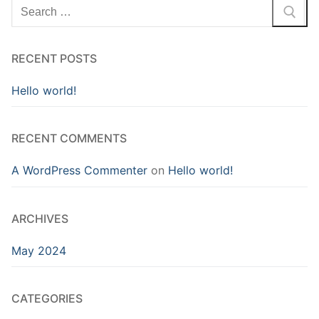
RECENT POSTS
Hello world!
RECENT COMMENTS
A WordPress Commenter
on
Hello world!
ARCHIVES
May 2024
CATEGORIES