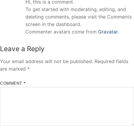
Hi, this is a comment.
To get started with moderating, editing, and
deleting comments, please visit the Comments
screen in the dashboard.
Commenter avatars come from
Gravatar
.
Leave a Reply
Your email address will not be published.
Required fields
are marked
*
COMMENT
*